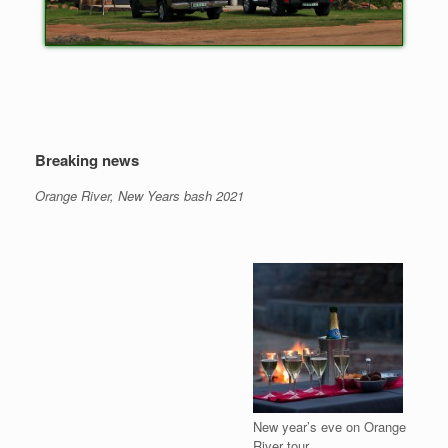
Breaking news
Orange River, New Years bash 2021
New year’s eve on Orange
River tour