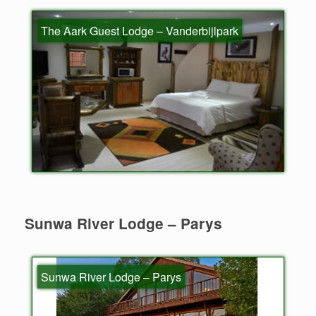
The Aark Guest Lodge – Vanderbijlpark
Sunwa River Lodge – Parys
Sunwa River Lodge – Parys