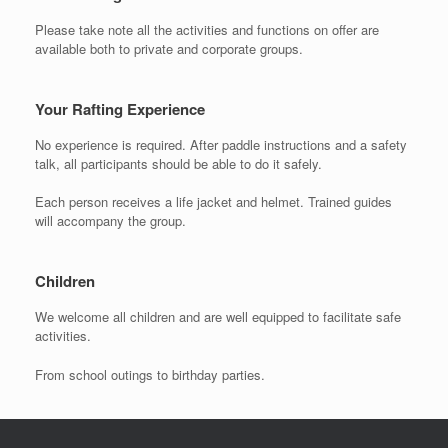
Please take note all the activities and functions on offer are
available both to private and corporate groups.
Your Rafting Experience
No experience is required. After paddle instructions and a safety
talk, all participants should be able to do it safely.
Each person receives a life jacket and helmet. Trained guides
will accompany the group.
Children
We welcome all children and are well equipped to facilitate safe
activities.
From school outings to birthday parties.