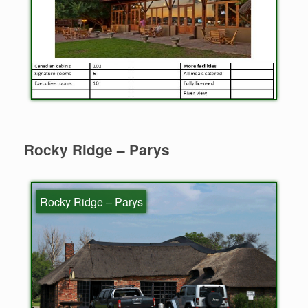
Rocky Ridge – Parys
Rocky Ridge – Parys