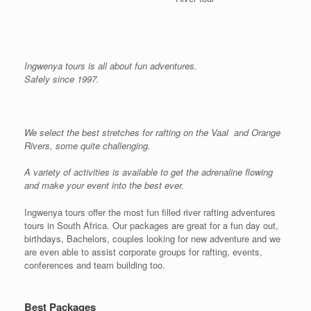
Ingwenya tours is all about fun adventures.
Safely since 1997.
We select the best stretches for rafting on the Vaal and Orange
Rivers, some quite challenging.
A variety of activities is available to get the adrenaline flowing
and make your event into the best ever.
Ingwenya tours offer the most fun filled river rafting adventures
tours in South Africa. Our packages are great for a fun day out,
birthdays, Bachelors, couples looking for new adventure and we
are even able to assist corporate groups for rafting, events,
conferences and team building too.
Best Packages