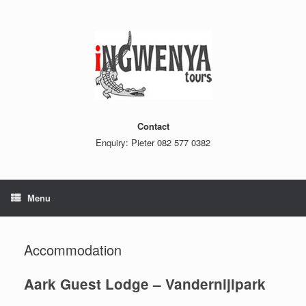
Skip
to
content
Contact
Enquiry: Pieter 082 577 0382
Menu
Accommodation
Aark Guest Lodge – Vandernijlpark